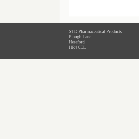
STD Pharmaceutical Products
Plough Lane
Hereford
HR4 0EL