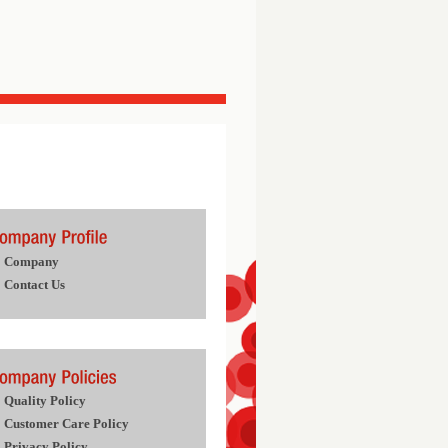
Company
Contact Us
Quality Policy
Customer Care Policy
Privacy Policy