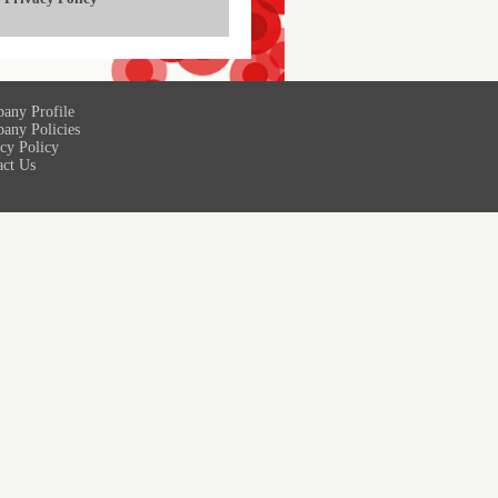
any Profile
any Policies
cy Policy
act Us