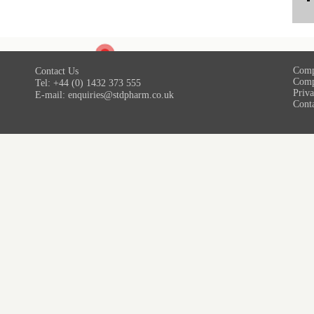
Comp
Contact Us
Comp
Tel: +44 (0) 1432 373 555
Priva
E-mail:
enquiries@stdpharm.co.uk
Cont