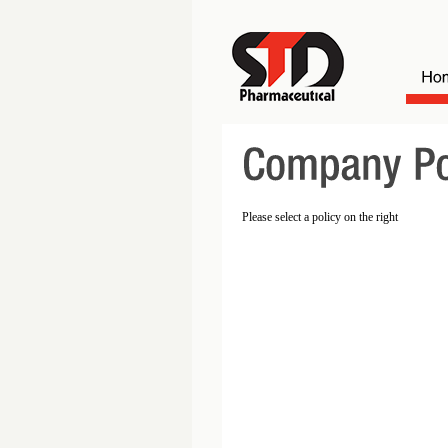
Please select a policy on the right