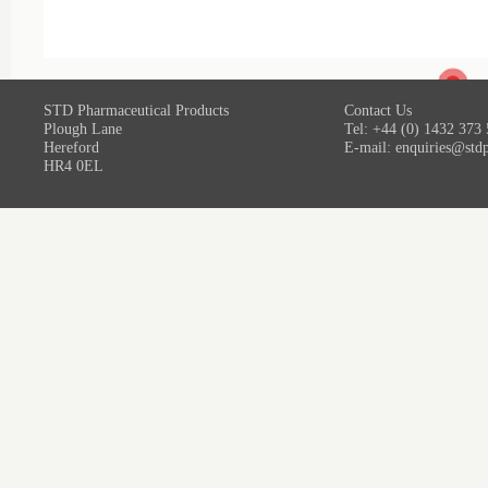
STD Pharmaceutical Products
Contact Us
Plough Lane
Tel: +44 (0) 1432 373
Hereford
E-mail:
enquiries@std
HR4 0EL