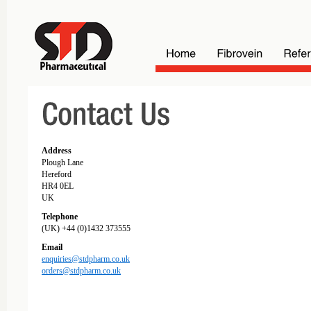
Address
Plough Lane
Hereford
HR4 0EL
UK
Telephone
(UK) +44 (0)1432 373555
Email
enquiries@stdpharm.co.uk
orders@stdpharm.co.uk