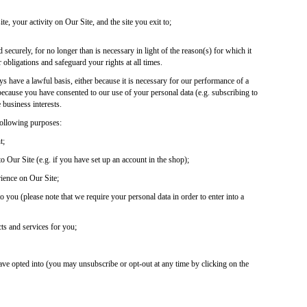
ite, your activity on Our Site, and the site you exit to;
 securely, for no longer than is necessary in light of the reason(s) for which it
 obligations and safeguard your rights at all times.
s have a lawful basis, either because it is necessary for our performance of a
, because you have consented to our use of your personal data (e.g. subscribing to
e business interests.
following purposes:
t;
 Our Site (e.g. if you have set up an account in the shop);
rience on Our Site;
 you (please note that we require your personal data in order to enter into a
ts and services for you;
ve opted into (you may unsubscribe or opt-out at any time by clicking on the