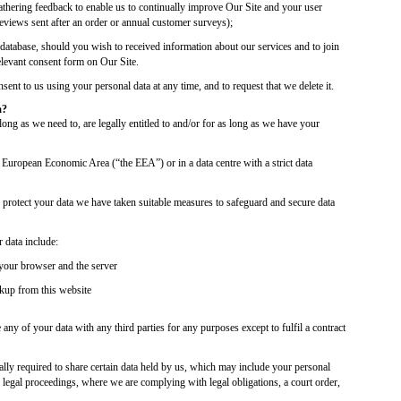
athering feedback to enable us to continually improve Our Site and your user
reviews sent after an order or annual customer surveys);
 database, should you wish to received information about our services and to join
relevant consent form on Our Site.
ent to us using your personal data at any time, and to request that we delete it.
a?
ong as we need to, are legally entitled to and/or for as long as we have your
e European Economic Area (“the EEA”) or in a data centre with a strict data
o protect your data we have taken suitable measures to safeguard and secure data
 data include:
your browser and the server
ckup from this website
 any of your data with any third parties for any purposes except to fulfil a contract
ally required to share certain data held by us, which may include your personal
 legal proceedings, where we are complying with legal obligations, a court order,