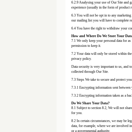
6.2.9 Analysing your use of Our Site and g
experience (usually in the form of product 
6.3 You will not be opt in to any marketing
our mailing list you will have to complete 
6.4 You have the right to withdraw your cons
How and Where Do We Store Your Dat
7.1 We only keep your personal data for as l
permission to keep it.
7.2 Your data will only be stored within th
privacy policy.
Data security is very important to us, and t
collected through Our Site.
7.3 Steps We take to secure and protect your
7.3.1 Encrypting information sent between 
7.3.2 Encrypting information taken as a ba
Do We Share Your Data?
8.1 Subject to section 8.2, We will not share
for you.
8.2 In certain circumstances, we may be leg
data, for example, where we are involved in
or a governmental authority.