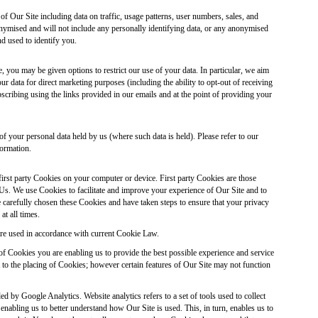
of Our Site including data on traffic, usage patterns, user numbers, sales, and
onymised and will not include any personally identifying data, or any anonymised
nd used to identify you.
 you may be given options to restrict our use of your data. In particular, we aim
ur data for direct marketing purposes (including the ability to opt-out of receiving
ribing using the links provided in our emails and at the point of providing your
of your personal data held by us (where such data is held). Please refer to our
ormation.
first party Cookies on your computer or device. First party Cookies are those
Us. We use Cookies to facilitate and improve your experience of Our Site and to
carefully chosen these Cookies and have taken steps to ensure that your privacy
at all times.
re used in accordance with current Cookie Law.
of Cookies you are enabling us to provide the best possible experience and service
to the placing of Cookies; however certain features of Our Site may not function
ed by Google Analytics. Website analytics refers to a set of tools used to collect
abling us to better understand how Our Site is used. This, in turn, enables us to