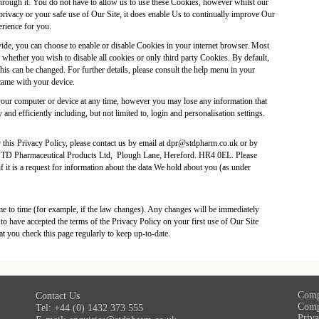
hrough it. You do not have to allow us to use these Cookies, however whilst our
privacy or your safe use of Our Site, it does enable Us to continually improve Our
erience for you.
ovide, you can choose to enable or disable Cookies in your internet browser. Most
 whether you wish to disable all cookies or only third party Cookies. By default,
his can be changed. For further details, please consult the help menu in your
came with your device.
our computer or device at any time, however you may lose any information that
and efficiently including, but not limited to, login and personalisation settings.
this Privacy Policy, please contact us by email at
dpr@stdpharm.co.uk
or by
 STD Pharmaceutical Products Ltd, Plough Lane, Hereford. HR4 0EL. Please
 if it is a request for information about the data We hold about you (as under
e to time (for example, if the law changes). Any changes will be immediately
o have accepted the terms of the Privacy Policy on your first use of Our Site
t you check this page regularly to keep up-to-date.
Comp
Contact Us
Comp
Tel: +44 (0) 1432 373 555
Priva