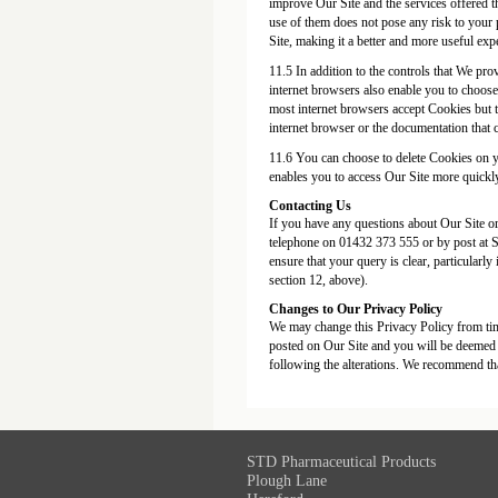
improve Our Site and the services offered t
use of them does not pose any risk to your 
Site, making it a better and more useful exp
11.5 In addition to the controls that We pr
internet browsers also enable you to choose
most internet browsers accept Cookies but t
internet browser or the documentation that 
11.6 You can choose to delete Cookies on y
enables you to access Our Site more quickly 
Contacting Us
If you have any questions about Our Site or 
telephone on 01432 373 555 or by post at
ensure that your query is clear, particularly
section 12, above).
Changes to Our Privacy Policy
We may change this Privacy Policy from tim
posted on Our Site and you will be deemed t
following the alterations. We recommend tha
STD Pharmaceutical Products
Plough Lane