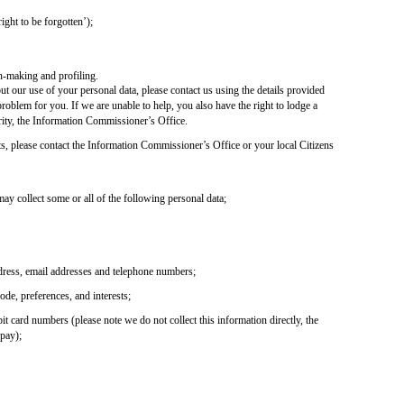
ight to be forgotten’);
n-making and profiling.
t our use of your personal data, please contact us using the details provided
roblem for you. If we are unable to help, you also have the right to lodge a
ity, the Information Commissioner’s Office.
ts, please contact the Information Commissioner’s Office or your local Citizens
y collect some or all of the following personal data;
ddress, email addresses and telephone numbers;
de, preferences, and interests;
bit card numbers (please note we do not collect this information directly, the
dpay);