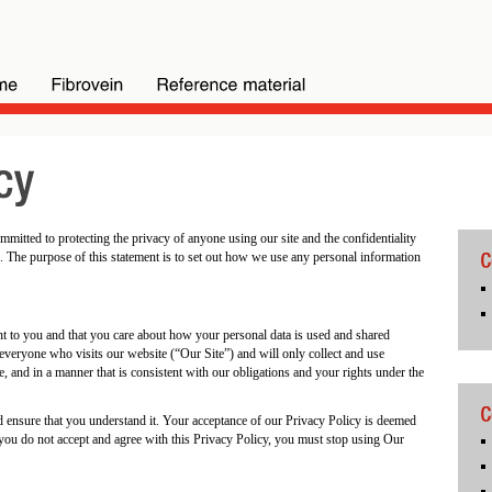
itted to protecting the privacy of anyone using our site and the confidentiality
. The purpose of this statement is to set out how we use any personal information
nt to you and that you care about how your personal data is used and shared
 everyone who visits our website (“Our Site”) and will only collect and use
e, and in a manner that is consistent with our obligations and your rights under the
nd ensure that you understand it. Your acceptance of our Privacy Policy is deemed
f you do not accept and agree with this Privacy Policy, you must stop using Our