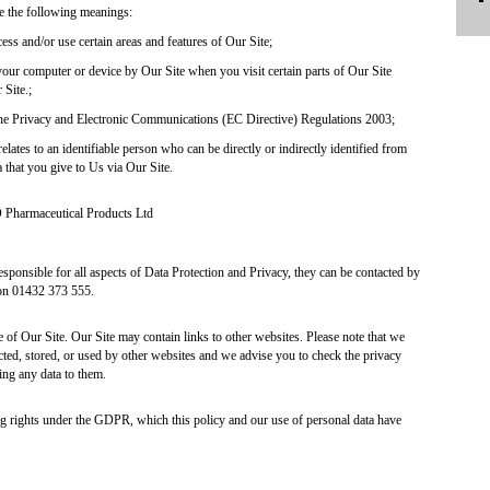
ve the following meanings:
ss and/or use certain areas and features of Our Site;
your computer or device by Our Site when you visit certain parts of Our Site
 Site.;
the Privacy and Electronic Communications (EC Directive) Regulations 2003;
elates to an identifiable person who can be directly or indirectly identified from
ta that you give to Us via Our Site.
 Pharmaceutical Products Ltd
esponsible for all aspects of Data Protection and Privacy, they can be contacted by
on 01432 373 555.
e of Our Site. Our Site may contain links to other websites. Please note that we
cted, stored, or used by other websites and we advise you to check the privacy
ing any data to them.
ng rights under the GDPR, which this policy and our use of personal data have