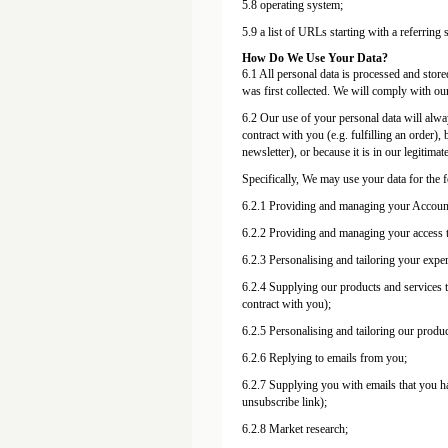
5.8 operating system;
5.9 a list of URLs starting with a referring s
How Do We Use Your Data?
6.1 All personal data is processed and stored
was first collected. We will comply with our
6.2 Our use of your personal data will alway
contract with you (e.g. fulfilling an order)
newsletter), or because it is in our legitimat
Specifically, We may use your data for the 
6.2.1 Providing and managing your Accoun
6.2.2 Providing and managing your access to
6.2.3 Personalising and tailoring your expe
6.2.4 Supplying our products and services to
contract with you);
6.2.5 Personalising and tailoring our produc
6.2.6 Replying to emails from you;
6.2.7 Supplying you with emails that you ha
unsubscribe link);
6.2.8 Market research;