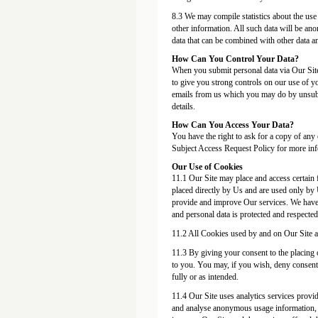
8.3 We may compile statistics about the use 
other information. All such data will be an
data that can be combined with other data a
How Can You Control Your Data?
When you submit personal data via Our Site,
to give you strong controls on our use of yo
emails from us which you may do by unsubsc
details.
How Can You Access Your Data?
You have the right to ask for a copy of any 
Subject Access Request Policy for more inf
Our Use of Cookies
11.1 Our Site may place and access certain 
placed directly by Us and are used only by 
provide and improve Our services. We have 
and personal data is protected and respected 
11.2 All Cookies used by and on Our Site a
11.3 By giving your consent to the placing 
to you. You may, if you wish, deny consent 
fully or as intended.
11.4 Our Site uses analytics services provid
and analyse anonymous usage information, en