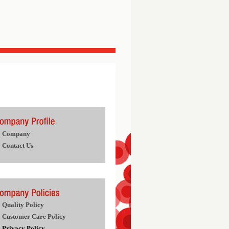
Company
Contact Us
Quality Policy
Customer Care Policy
Privacy Policy