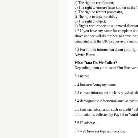
c) The right to rectification;
d) The right to erasure (also known as the ‘r
e) The right to restrict processing;
f) The right to data portability;
g) The right to object;
h) Rights with respect to automated decisio
4.2 If you have any cause for complaint abou
above and we will do our best to solve the p
complaint with the UK’s supervisory author
4.3 For further information about your righ
Advice Bureau.
What Data Do We Collect?
Depending upon your use of Our Site, we ma
5.1 name;
5.2 business/company name
5.3 contact information such as physical a
5.4 demographic information such as post co
5.5 financial information such as credit / de
information is collected by PayPal or Worl
5.6 IP address;
5.7 web browser type and version;