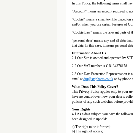
In this Policy, the following terms shall ha
“Account” means an account required to acce
“Cookie” means a small text file placed on 
and/or when you use certain features of Our
“Cookie Law” means the relevant parts of 
“personal data” means any and all data that r
that data. In this case, it means personal da
Information About Us
2.1 Our Site is owned and operated by STD
2.2 Our VAT number is GB134376178
2.3 Our Data Protection Representation is r
email at
dpr@stdpharm.co.uk
or by phone 
What Does This Policy Cover?
This Privacy Policy applies only to your us
have no control over how your data is colle
policies of any such websites before provid
Your Rights
4.1 As a data subject, you have the followi
been designed to uphold:
a) The right to be informed;
b) The right of access;