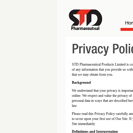
STD Pharmaceutical Products Limited is comm
of any information that you provide us with
that we may obtain from you.
Background
We understand that your privacy is importa
online. We respect and value the privacy of
personal data in ways that are described her
law.
Please read this Privacy Policy carefully a
to occur upon your first use of Our Site. I
Site immediately.
Definitions and Interpretation